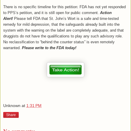
There is no specific timeline for this petition: FDA has not yet responded
to PPS’s petition, and it is still open for public comment.
Action
Alert!
Please tell FDA that St. John’s Wort is a safe and time-tested
remedy for mild depression, that the safeguards already built into the
system with the warning on the label are completely adequate, and that
druggists do not have the qualifications to play any such advisory role.
No reclassification to “behind the counter status” is even remotely
warranted.
Please write to the FDA today!
Unknown
at
1:31 PM
Share
No comments: