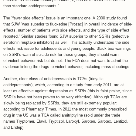
than standard antidepressants.”
The “fewer side effects” issue is an important one. A 2000 study found
that SJW “was superior to fluoxetine [Prozac] in overall incidence of side-
effects, number of patients with side effects, and the type of side effect
reported.” Similar studies found SJW superior to other SSRIs (selective
serotonin reuptake inhibitors) as well. This actually understates the side
effects risk issue for adolescents and young people. Black box warnings
on SSRI’s warn of suicide risk for these groups; they should warn
of violent behavior risk but do not. The FDA does not want to admit the
evidence linking the drugs to violent behavior, including mass shootings.
Another, older class of antidepressants is TCAs (tricyclic
antidepressants), which, according to a study from early 2011, are at
least as effective against depression as SSRIs (this is faint praise, since
SSRI’s have not been proven to be very effective). Although TCAs are
slowly being replaced by SSRIs, they are still extremely popular:
according to Pharmacy Times, in 2011 the most commonly prescribed
drug in the US was a TCA called amitriptyline (sold under the trade
names Tryptomer, Elavil, Tryptizol, Laroxyl, Saroten, Sarotex, Lentizol,
and Endep).