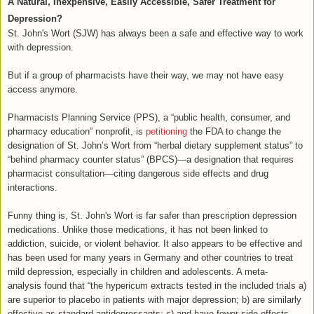
A Natural, Inexpensive, Easily Accessible, Safer Treatment for
Depression?
St. John's Wort (SJW) has always been a safe and effective way to work
with depression.
But if a group of pharmacists have their way, we may not have easy
access anymore.
Pharmacists Planning Service (PPS), a “public health, consumer, and
pharmacy education” nonprofit, is
petitioning
the FDA to change the
designation of St. John’s Wort from “herbal dietary supplement status” to
“behind pharmacy counter status” (BPCS)—a designation that requires
pharmacist consultation—citing dangerous side effects and drug
interactions.
Funny thing is, St. John's Wort is far safer than prescription depression
medications. Unlike those medications, it has not been linked to
addiction, suicide, or violent behavior. It also appears to be effective and
has been used for many years in Germany and other countries to treat
mild depression, especially in children and adolescents. A meta-
analysis found that “the hypericum extracts tested in the included trials a)
are superior to placebo in patients with major depression; b) are similarly
effective as standard antidepressants; c) and have fewer side effects