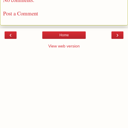
Post a Comment
‹
›
Home
View web version