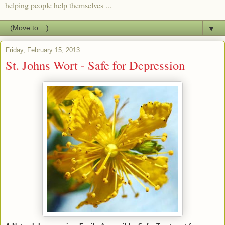
helping people help themselves ...
▼
Friday, February 15, 2013
St. Johns Wort - Safe for Depression