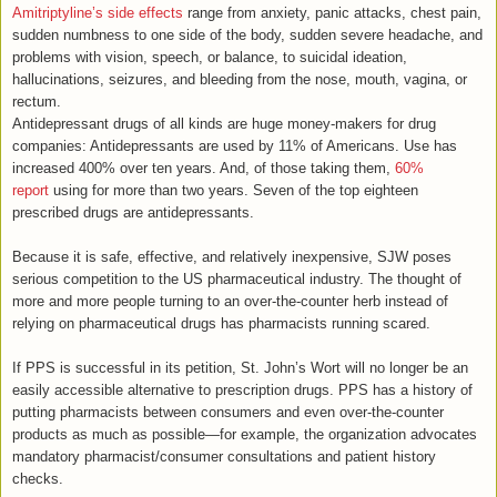
Amitriptyline’s side effects
range from anxiety, panic attacks, chest pain,
sudden numbness to one side of the body, sudden severe headache, and
problems with vision, speech, or balance, to suicidal ideation,
hallucinations, seizures, and bleeding from the nose, mouth, vagina, or
rectum.
Antidepressant drugs of all kinds are huge money-makers for drug
companies: Antidepressants are used by 11% of Americans. Use has
increased 400% over ten years. And, of those taking them,
60%
report
using for more than two years. Seven of the top eighteen
prescribed drugs are antidepressants.
Because it is safe, effective, and relatively inexpensive, SJW poses
serious competition to the US pharmaceutical industry. The thought of
more and more people turning to an over-the-counter herb instead of
relying on pharmaceutical drugs has pharmacists running scared.
If PPS is successful in its petition, St. John’s Wort will no longer be an
easily accessible alternative to prescription drugs. PPS has a history of
putting pharmacists between consumers and even over-the-counter
products as much as possible—for example, the organization advocates
mandatory pharmacist/consumer consultations and patient history
checks.