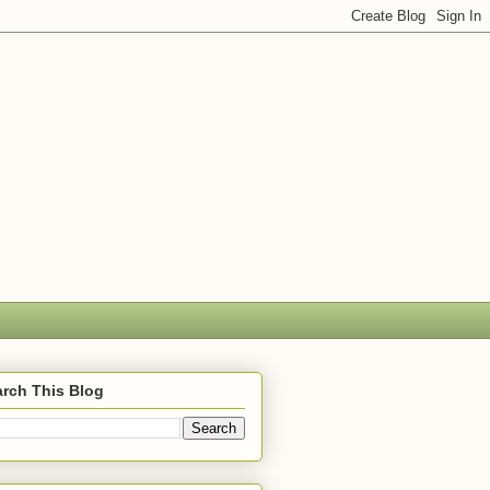
rch This Blog