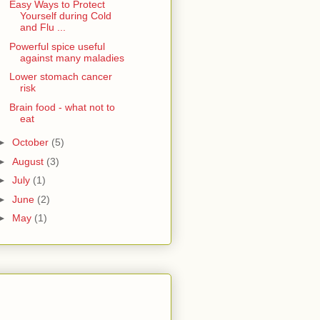
Easy Ways to Protect
Yourself during Cold
and Flu ...
Powerful spice useful
against many maladies
Lower stomach cancer
risk
Brain food - what not to
eat
►
October
(5)
►
August
(3)
►
July
(1)
►
June
(2)
►
May
(1)