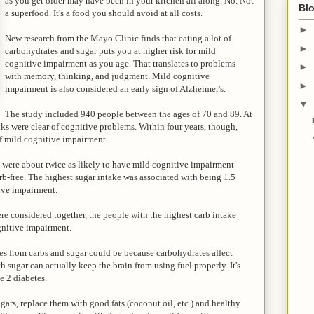
as you get older may have been in your kitchen all along. No. Not
Blo
a superfood. It's a food you should avoid at all costs.
►
New research from the Mayo Clinic finds that eating a lot of
►
carbohydrates and sugar puts you at higher risk for mild
cognitive impairment as you age. That translates to problems
►
with memory, thinking, and judgment. Mild cognitive
►
impairment is also considered an early sign of Alzheimer's.
▼
The study included 940 people between the ages of 70 and 89. At
olks were clear of cognitive problems. Within four years, though,
of mild cognitive impairment.
s were about twice as likely to have mild cognitive impairment
b-free. The highest sugar intake was associated with being 1.5
ive impairment.
ere considered together, the people with the highest carb intake
gnitive impairment.
omes from carbs and sugar could be because carbohydrates affect
sugar can actually keep the brain from using fuel properly. It's
e 2 diabetes.
gars, replace them with good fats (coconut oil, etc.) and healthy