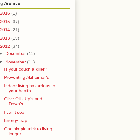
g Archive
2016
(1)
2015
(37)
2014
(21)
2013
(19)
2012
(34)
►
December
(11)
▼
November
(11)
Is your couch a killer?
Preventing Alzheimer's
Indoor living hazardous to
your health
Olive Oil - Up's and
Down's
I can't see!
Energy trap
One simple trick to living
longer