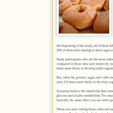
the beginning of the study, all of these f
200 of them were starting to show signs 
Study participants who ate the most carb
compared to those who were relatively car
times more likely to develop mild cognit
But, when fat, protein, sugar, and carbs w
were 3.6 times more likely to develop co
Scientists believe the raised risk that c
glucose and insulin metabolism. Too much 
basically the same effect you see with typ
When you start cutting those carbs and su