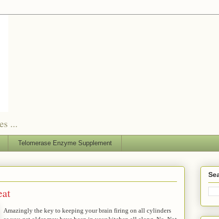
s ...
Telomerase Enzyme Supplement
Sea
eat
Amazingly the key to keeping your brain firing on all cylinders