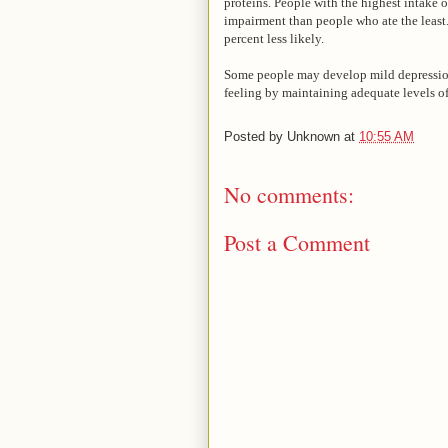
proteins. People with the highest intake o
impairment than people who ate the least.
percent less likely.
Some people may develop mild depressio
feeling by maintaining adequate levels o
Posted by
Unknown
at
10:55 AM
No comments:
Post a Comment