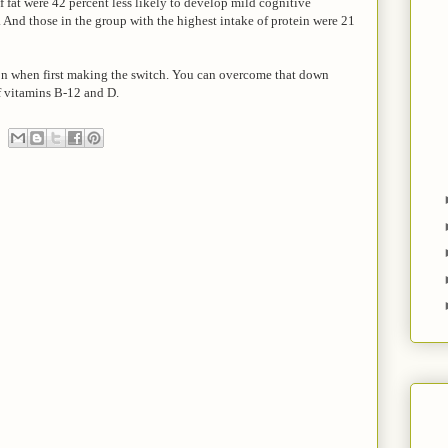
f fat were 42 percent less likely to develop mild cognitive
 And those in the group with the highest intake of protein were 21
n when first making the switch. You can overcome that down
f vitamins B-12 and D.