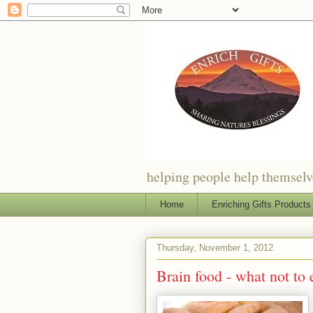
helping people help themselve
Home
Enriching Gifts Products
Thursday, November 1, 2012
Brain food - what not to 