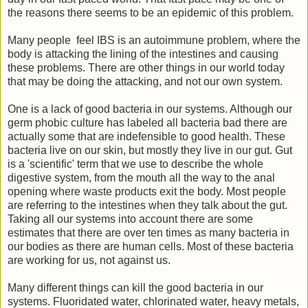
the reasons there seems to be an epidemic of this problem.
Many people feel IBS is an autoimmune problem, where the
body is attacking the lining of the intestines and causing
these problems. There are other things in our world today
that may be doing the attacking, and not our own system.
One is a lack of good bacteria in our systems. Although our
germ phobic culture has labeled all bacteria bad there are
actually some that are indefensible to good health. These
bacteria live on our skin, but mostly they live in our gut. Gut
is a 'scientific' term that we use to describe the whole
digestive system, from the mouth all the way to the anal
opening where waste products exit the body. Most people
are referring to the intestines when they talk about the gut.
Taking all our systems into account there are some
estimates that there are over ten times as many bacteria in
our bodies as there are human cells. Most of these bacteria
are working for us, not against us.
Many different things can kill the good bacteria in our
systems. Fluoridated water, chlorinated water, heavy metals,