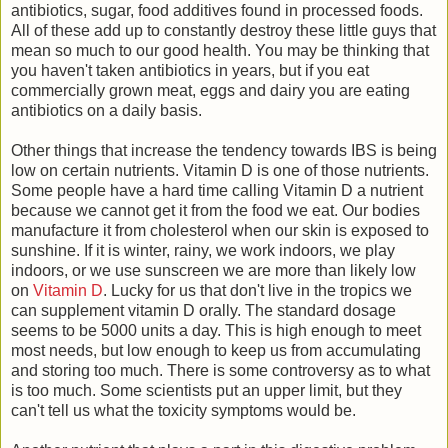
antibiotics, sugar, food additives found in processed foods.
All of these add up to constantly destroy these little guys that
mean so much to our good health. You may be thinking that
you haven't taken antibiotics in years, but if you eat
commercially grown meat, eggs and dairy you are eating
antibiotics on a daily basis.
Other things that increase the tendency towards IBS is being
low on certain nutrients. Vitamin D is one of those nutrients.
Some people have a hard time calling Vitamin D a nutrient
because we cannot get it from the food we eat. Our bodies
manufacture it from cholesterol when our skin is exposed to
sunshine. If it is winter, rainy, we work indoors, we play
indoors, or we use sunscreen we are more than likely low
on
Vitamin D
. Lucky for us that don't live in the tropics we
can supplement vitamin D orally. The standard dosage
seems to be 5000 units a day. This is high enough to meet
most needs, but low enough to keep us from accumulating
and storing too much. There is some controversy as to what
is too much. Some scientists put an upper limit, but they
can't tell us what the toxicity symptoms would be.