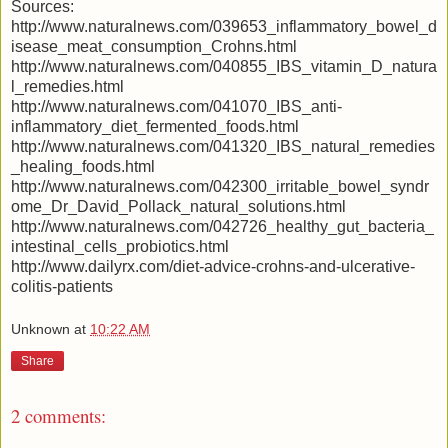
Sources:
http://www.naturalnews.com/039653_inflammatory_bowel_d
isease_meat_consumption_Crohns.html
http://www.naturalnews.com/040855_IBS_vitamin_D_natura
l_remedies.html
http://www.naturalnews.com/041070_IBS_anti-
inflammatory_diet_fermented_foods.html
http://www.naturalnews.com/041320_IBS_natural_remedies
_healing_foods.html
http://www.naturalnews.com/042300_irritable_bowel_syndr
ome_Dr_David_Pollack_natural_solutions.html
http://www.naturalnews.com/042726_healthy_gut_bacteria_
intestinal_cells_probiotics.html
http://www.dailyrx.com/diet-advice-crohns-and-ulcerative-
colitis-patients
Unknown
at
10:22 AM
Share
2 comments: