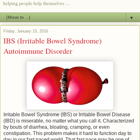
helping people help themselves ...
▼
Friday, January 15, 2016
IBS (Irritable Bowel Syndrome)
Autoimmune Disorder
Irritable Bowel Syndrome (IBS) or Irritable Bowel Disease
(IBD) is miserable, no matter what you call it. Characterized
by bouts of diarrhea, bloating, cramping, or even
constipation. This problem makes it hard to function day to
day in our fast paced world. That fast pace may be one of