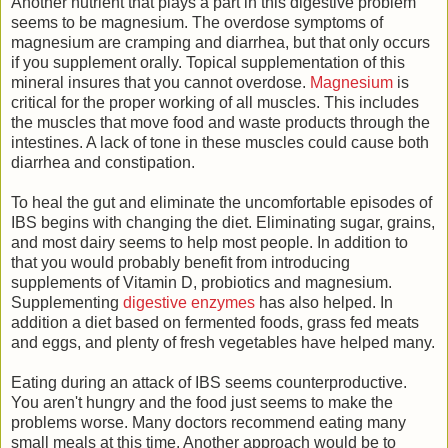
Another nutrient that plays a part in this digestive problem
seems to be magnesium. The overdose symptoms of
magnesium are cramping and diarrhea, but that only occurs
if you supplement orally. Topical supplementation of this
mineral insures that you cannot overdose.
Magnesium
is
critical for the proper working of all muscles. This includes
the muscles that move food and waste products through the
intestines. A lack of tone in these muscles could cause both
diarrhea and constipation.
To heal the gut and eliminate the uncomfortable episodes of
IBS begins with changing the diet. Eliminating sugar, grains,
and most dairy seems to help most people. In addition to
that you would probably benefit from introducing
supplements of Vitamin D, probiotics and magnesium.
Supplementing
digestive enzymes
has also helped. In
addition a diet based on fermented foods, grass fed meats
and eggs, and plenty of fresh vegetables have helped many.
Eating during an attack of IBS seems counterproductive.
You aren't hungry and the food just seems to make the
problems worse. Many doctors recommend eating many
small meals at this time. Another approach would be to