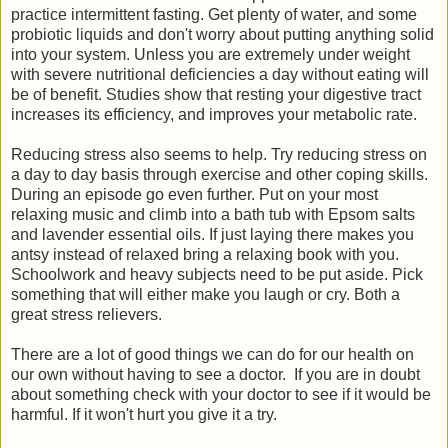
practice intermittent fasting. Get plenty of water, and some
probiotic liquids and don't worry about putting anything solid
into your system. Unless you are extremely under weight
with severe nutritional deficiencies a day without eating will
be of benefit. Studies show that resting your digestive tract
increases its efficiency, and improves your metabolic rate.
Reducing stress also seems to help. Try reducing stress on
a day to day basis through exercise and other coping skills.
During an episode go even further. Put on your most
relaxing music and climb into a bath tub with Epsom salts
and lavender essential oils. If just laying there makes you
antsy instead of relaxed bring a relaxing book with you.
Schoolwork and heavy subjects need to be put aside. Pick
something that will either make you laugh or cry. Both a
great stress relievers.
There are a lot of good things we can do for our health on
our own without having to see a doctor. If you are in doubt
about something check with your doctor to see if it would be
harmful. If it won't hurt you give it a try.