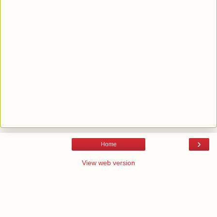
›
Home
View web version