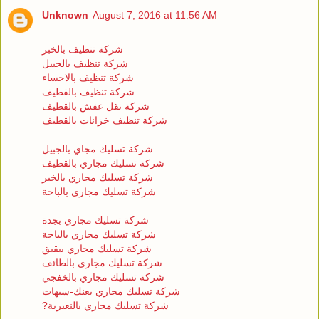
Unknown
August 7, 2016 at 11:56 AM
شركة تنظيف بالخبر
شركة تنظيف بالجبيل
شركة تنظيف بالاحساء
شركة تنظيف بالقطيف
شركة نقل عفش بالقطيف
شركة تنظيف خزانات بالقطيف
شركة تسليك مجاي بالجبيل
شركة تسليك مجاري بالقطيف
شركة تسليك مجاري بالخبر
شركة تسليك مجاري بالباحة
شركة تسليك مجاري بجدة
شركة تسليك مجاري بالباحة
شركة تسليك مجاري ببقيق
شركة تسليك مجاري بالطائف
شركة تسليك مجاري بالخفجي
شركة تسليك مجاري بعنك-سيهات
?شركة تسليك مجاري بالنعيرية