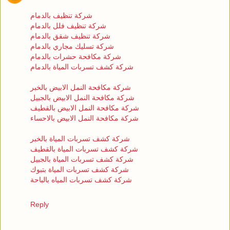
شركة تنظيف بالدمام
شركة تنظيف فلل بالدمام
شركة تنظيف شقق بالدمام
شركة تسليك مجاري بالدمام
شركة مكافحة حشرات بالدمام
شركة كشف تسربات المياة بالدمام
شركة مكافحة النمل الابيض بالخبر
شركة مكافحة النمل الابيض بالجبيل
شركة مكافحة النمل الابيض بالقطيف
شركة مكافحة النمل الابيض بالاحساء
شركة كشف تسربات المياة بالخبر
شركة كشف تسربات المياة بالقطيف
شركة كشف تسربات المياة بالجبيل
شركة كشف تسربات المياة بتبوك
شركة كشف تسربات المياه بالباحة
Reply