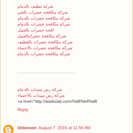
شركة تنظيف بالدمام
شركة مكافحة حشرات بالخبر
شركة مكافحة حشرات بالدمام
شركة مكافحة حشرات بالدمام
افحة حشرات بالجبيل
شركة مكافحة حشراتبالجبيل
شركة مكافحة حشرات بالقطيف
شركة مكافحة حشرات بالاحساء
شركة مكافحة حشرات بالدمام
................................................
شركة رش مبيدات بالدمام
شركة رش مبيدات بالاحساء
<a href="http://wadiziab.com/%d8%b4%d8
Reply
Unknown
August 7, 2016 at 11:56 AM