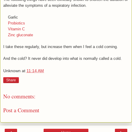
alleviate the symptoms of a respiratory infection.
Garlic
Probiotics
Vitamin C
Zinc gluconate
I take these regularly, but increase them when I feel a cold coming.
And the cold? It never did develop into what is normally called a cold.
Unknown
at
11:14 AM
Share
No comments:
Post a Comment