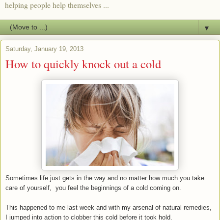
helping people help themselves ...
▼
Saturday, January 19, 2013
How to quickly knock out a cold
Sometimes life just gets in the way and no matter how much you take
care of yourself, you feel the beginnings of a cold coming on.
This happened to me last week and with my arsenal of natural remedies,
I jumped into action to clobber this cold before it took hold.