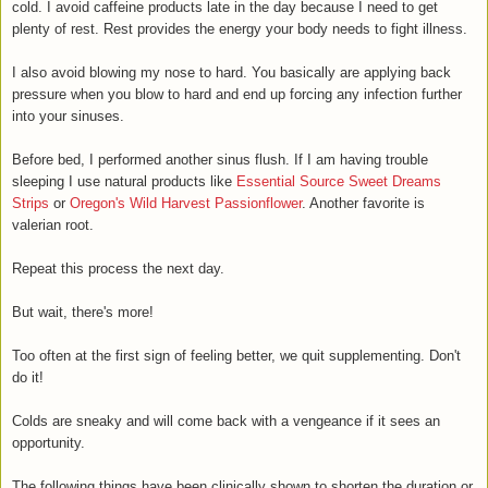
cold. I avoid caffeine products late in the day because I need to get
plenty of rest. Rest provides the energy your body needs to fight illness.
I also avoid blowing my nose to hard. You basically are applying back
pressure when you blow to hard and
end up forcing any infection further
into your sinuses
.
Before bed, I performed another sinus flush. If I am having trouble
sleeping I use natural products like
Essential Source Sweet Dreams
Strips
or
Oregon's Wild Harvest Passionflower
. Another favorite is
valerian root.
Repeat this process the next day.
But wait, there's more!
Too often at the first sign of feeling better, we quit supplementing. Don't
do it!
Colds are sneaky and will come back with a vengeance if it sees an
opportunity.
The following things have been clinically shown to shorten the duration or