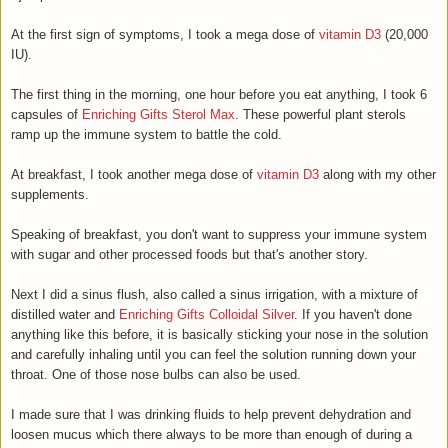
At the first sign of symptoms, I took a mega dose of
vitamin D3
(20,000
IU).
The first thing in the morning, one hour before you eat anything, I took 6
capsules of
Enriching Gifts Sterol Max
. These powerful plant sterols
ramp up the immune system to battle the cold.
At breakfast, I took another mega dose of
vitamin D3
along with my other
supplements.
Speaking of breakfast, you don't want to suppress your immune system
with sugar and other processed foods but that's another story.
Next I did a sinus flush, also called a sinus irrigation, with a mixture of
distilled water and
Enriching Gifts Colloidal Silver
. If you haven't done
anything like this before, it is basically sticking your nose in the solution
and carefully inhaling until you can feel the solution running down your
throat. One of those nose bulbs can also be used.
I made sure that I was drinking fluids to help prevent dehydration and
loosen mucus which there always to be more than enough of during a